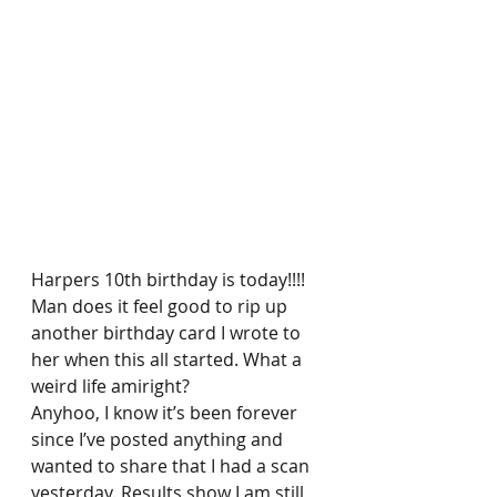
Harpers 10th birthday is today!!!! 
Man does it feel good to rip up 
another birthday card I wrote to 
her when this all started. What a 
weird life amiright? 
Anyhoo, I know it’s been forever 
since I’ve posted anything and 
wanted to share that I had a scan 
yesterday. Results show I am still 