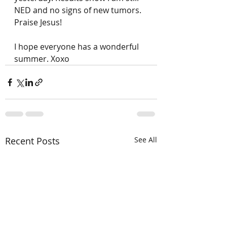
NED and no signs of new tumors. 
Praise Jesus! 
I hope everyone has a wonderful 
summer. Xoxo
Recent Posts
See All