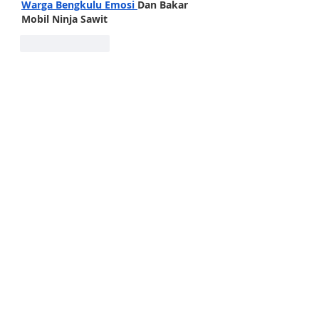
Warga Bengkulu Emosi
Dan Bakar 
Mobil Ninja Sawit
Like
Reply