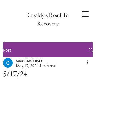
Cassidy's Road To
Recovery
Post
cass.muchmore
May 17, 2024
1 min read
5/17/24