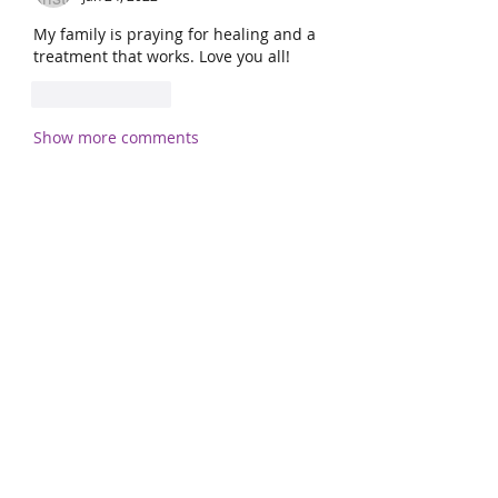
My family is praying for healing and a 
treatment that works. Love you all! 
Like
Reply
Show more comments