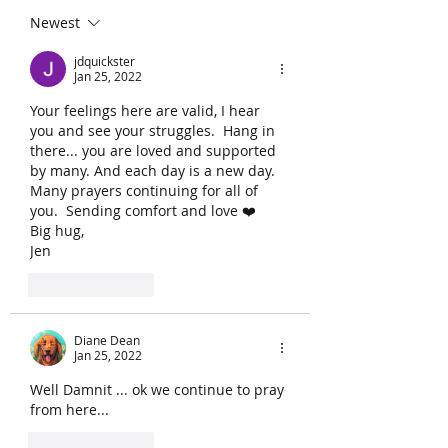
Newest
jdquickster
Jan 25, 2022
Your feelings here are valid, I hear 
you and see your struggles.  Hang in 
there... you are loved and supported 
by many. And each day is a new day.  
Many prayers continuing for all of 
you.  Sending comfort and love ❤️
Big hug,
Jen
Like
Reply
Diane Dean
Jan 25, 2022
Well Damnit ... ok we continue to pray 
from here...
Like
Reply