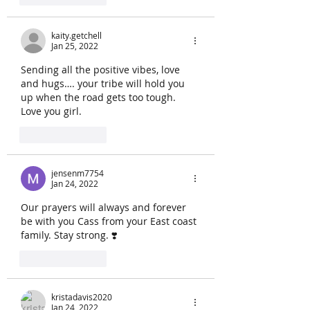
kaity.getchell
Jan 25, 2022
Sending all the positive vibes, love 
and hugs…. your tribe will hold you 
up when the road gets too tough.  
Love you girl.  
Like
Reply
jensenm7754
Jan 24, 2022
Our prayers will always and forever 
be with you Cass from your East coast 
family. Stay strong. ❣️
Like
Reply
kristadavis2020
Jan 24, 2022