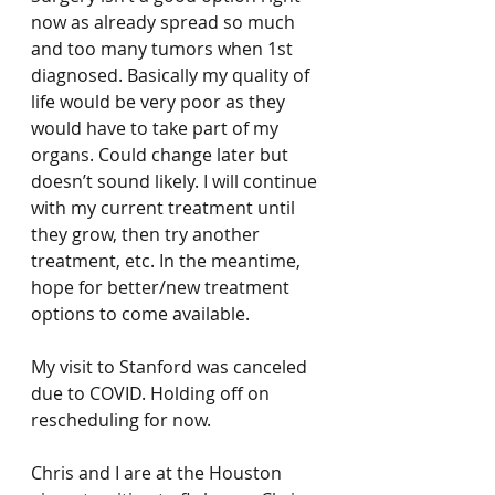
now as already spread so much 
and too many tumors when 1st 
diagnosed. Basically my quality of 
life would be very poor as they 
would have to take part of my 
organs. Could change later but 
doesn’t sound likely. I will continue 
with my current treatment until 
they grow, then try another 
treatment, etc. In the meantime, 
hope for better/new treatment 
options to come available. 
My visit to Stanford was canceled 
due to COVID. Holding off on 
rescheduling for now. 
Chris and I are at the Houston 