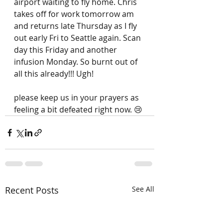
airport waiting to fly home. Chris 
takes off for work tomorrow am 
and returns late Thursday as I fly 
out early Fri to Seattle again. Scan 
day this Friday and another 
infusion Monday. So burnt out of 
all this already!!! Ugh! 
please keep us in your prayers as 
feeling a bit defeated right now. 😢
Recent Posts
See All