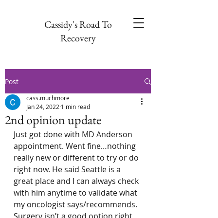
Cassidy's Road To
Recovery
Post
cass.muchmore
Jan 24, 2022
1 min read
2nd opinion update
Just got done with MD Anderson 
appointment. Went fine…nothing 
really new or different to try or do 
right now. He said Seattle is a 
great place and I can always check 
with him anytime to validate what 
my oncologist says/recommends. 
Surgery isn’t a good option right 