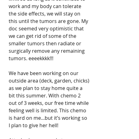
work and my body can tolerate 
the side effects, we will stay on 
this until the tumors are gone. My 
doc seemed very optimistic that 
we can get rid of some of the 
smaller tumors then radiate or 
surgically remove any remaining 
tumors. eeeekkkk!!!
We have been working on our 
outside area (deck, garden, chicks) 
as we plan to stay home quite a 
bit this summer. With chemo 2 
out of 3 weeks, our free time while 
feeling well is limited. This chemo 
is hard on me...but it’s working so 
I plan to give her hell! 