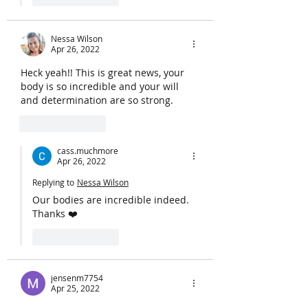
Nessa Wilson
Apr 26, 2022
Heck yeah!! This is great news, your 
body is so incredible and your will 
and determination are so strong. 
Like
Reply
cass.muchmore
Apr 26, 2022
Replying to
Nessa Wilson
Our bodies are incredible indeed. 
Thanks ❤️
Like
Reply
jensenm7754
Apr 25, 2022