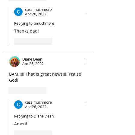
cass.muchmore
Apr 26, 2022
Replying to
bmuchmore
Thanks dad!
Like
Reply
Diane Dean
Apr 26, 2022
BAM!!!!! That is great news!!!! Praise 
God!
Like
Reply
cass.muchmore
Apr 26, 2022
Replying to
Diane Dean
Amen!
Like
Reply