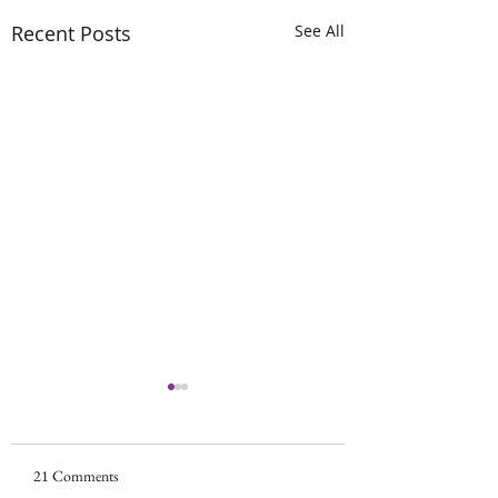
Recent Posts
See All
Scan looked good!!!
Phew! No spreadin
growth. Surgery wil
21 Comments
Surgery update