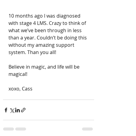
10 months ago I was diagnosed 
with stage 4 LMS. Crazy to think of 
what we’ve been through in less 
than a year. Couldn’t be doing this 
without my amazing support 
system. Than you all! 
Believe in magic, and life will be 
magical! 
xoxo, Cass