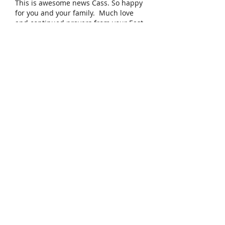
This is awesome news Cass. So happy 
for you and your family.  Much love 
and continued prayers from your East 
coast family.
Like
Reply
cass.muchmore
Apr 26, 2022
Replying to
jensenm7754
Thanks aunt Mary! Love you too
Like
Reply
Show more comments