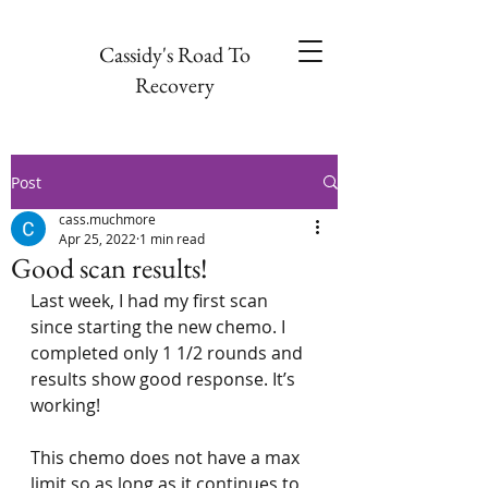
Cassidy's Road To
Recovery
Post
cass.muchmore
Apr 25, 2022
1 min read
Good scan results!
Last week, I had my first scan 
since starting the new chemo. I 
completed only 1 1/2 rounds and 
results show good response. It’s 
working!
This chemo does not have a max 
limit so as long as it continues to 