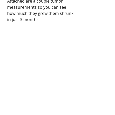
Attached are a couple tumor 
measurements so you can see 
how much they grew them shrunk 
in just 3 months.