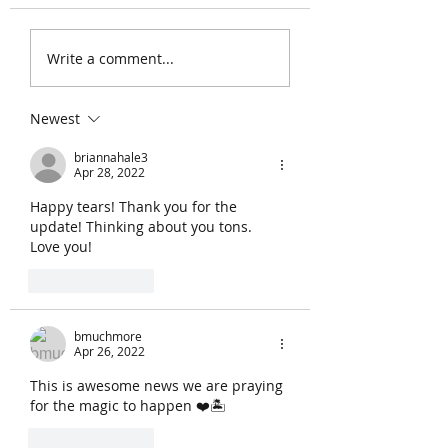
the 27th. We got thi
Write a comment...
Newest
briannahale3
Apr 28, 2022
Happy tears! Thank you for the 
update! Thinking about you tons.  
Love you!
Like
Reply
bmuchmore
Apr 26, 2022
This is awesome news we are praying 
for the magic to happen ❤️🏝️
Like
Reply