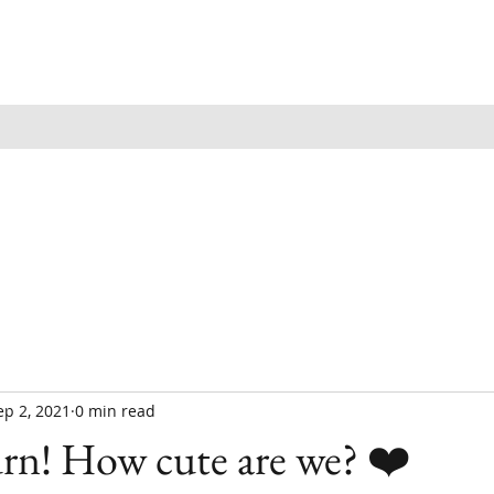
ep 2, 2021
0 min read
rn! How cute are we? ❤️