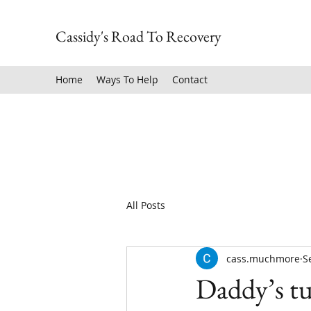
Cassidy's Road To Recovery
Home
Ways To Help
Contact
All Posts
cass.muchmore
S
Daddy’s tu