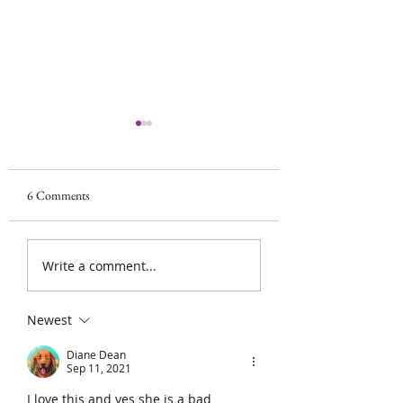
Scan looked good!!!
Phew! No spreadin
growth. Surgery wil
6 Comments
Surgery update
the 27th. We got thi
Write a comment...
Newest
Diane Dean
Sep 11, 2021
I love this and yes she is a bad 