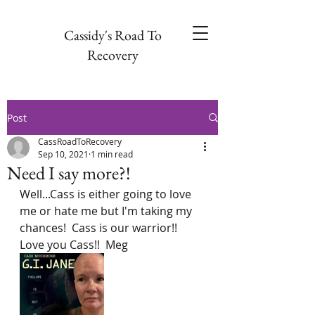
Cassidy's Road To
Recovery
Post
CassRoadToRecovery
Sep 10, 2021
1 min read
Need I say more?!
Well...Cass is either going to love 
me or hate me but I'm taking my 
chances!  Cass is our warrior!!  
Love you Cass!!  Meg  