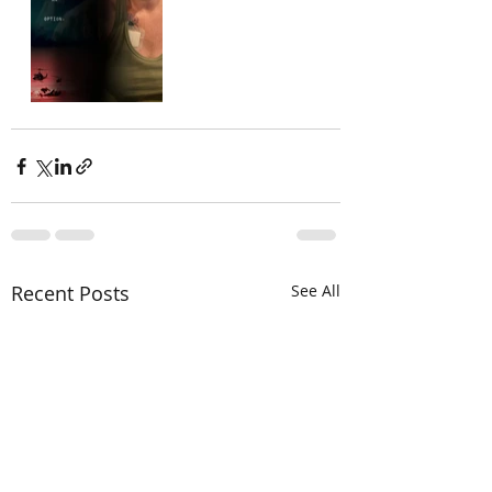
Recent Posts
See All