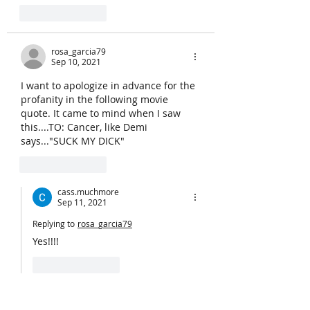
Like
Reply
rosa_garcia79
Sep 10, 2021
I want to apologize in advance for the 
profanity in the following movie 
quote. It came to mind when I saw 
this....TO: Cancer, like Demi 
says..."SUCK MY DICK"
Like
Reply
cass.muchmore
Sep 11, 2021
Replying to
rosa_garcia79
Yes!!!!
Like
Reply