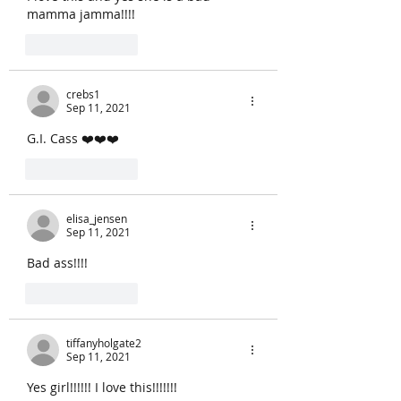
mamma jamma!!!!
Like
Reply
crebs1
Sep 11, 2021
G.I. Cass ❤️❤️❤️
Like
Reply
elisa_jensen
Sep 11, 2021
Bad ass!!!!
Like
Reply
tiffanyholgate2
Sep 11, 2021
Yes girl!!!!!! I love this!!!!!!! 