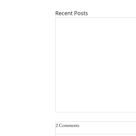
Recent Posts
2 Comments