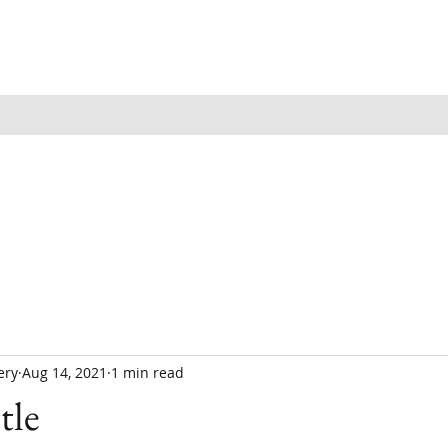
ery
Aug 14, 2021
1 min read
tle