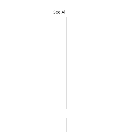
See All
looked good!!!
! No spreading or growth.