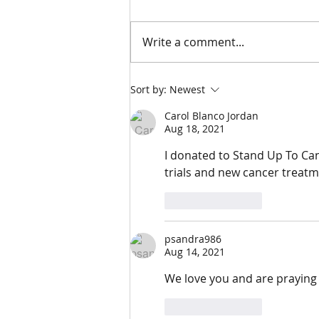
5/17/24
Write a comment...
Sort by:
Newest
Carol Blanco Jordan
Aug 18, 2021
I donated to Stand Up To Can
trials and new cancer treatm
Like
Reply
psandra986
Aug 14, 2021
We love you and are praying f
Like
Reply