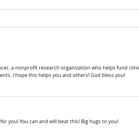
Surge
Surgery update
this!!
cer, a nonprofit research organization who helps fund clinic
ents. I hope this helps you and others! God bless you!
or you! You can and will beat this! Big hugs to you!