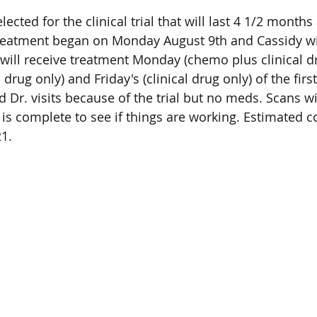
ected for the clinical trial that will last 4 1/2 months 
reatment began on Monday August 9th and Cassidy wil
 will receive treatment Monday (chemo plus clinical dr
drug only) and Friday's (clinical drug only) of the fir
nd Dr. visits because of the trial but no meds. Scans w
 is complete to see if things are working. Estimated c
1.  