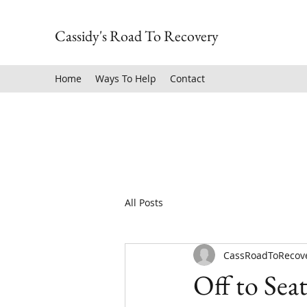
Cassidy's Road To Recovery
Home
Ways To Help
Contact
All Posts
CassRoadToRecov
Off to Seat