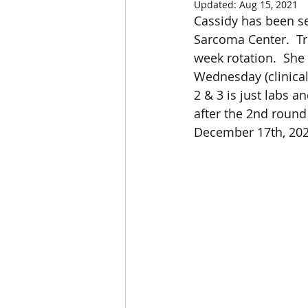
Updated:
Aug 15, 2021
Cassidy has been sel
Sarcoma Center.  T
week rotation.  She
Wednesday (clinical 
2 & 3 is just labs a
after the 2nd round
December 17th, 202