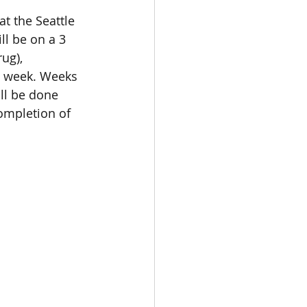
at the Seattle 
l be on a 3 
ug), 
st week. Weeks 
ill be done 
ompletion of 