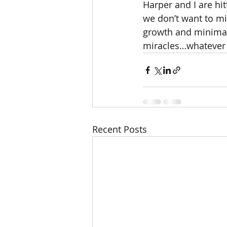
Harper and I are hi
we don’t want to mi
growth and minimal 
miracles…whatever 
Recent Posts