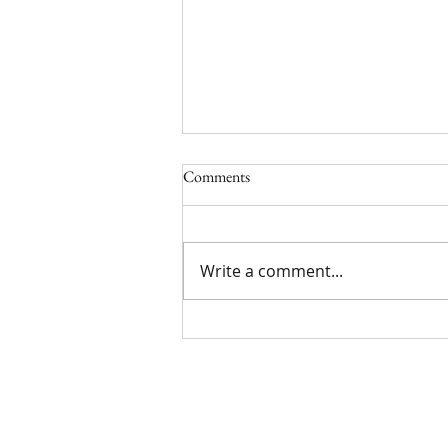
Comments
5/17/24
Write a comment...