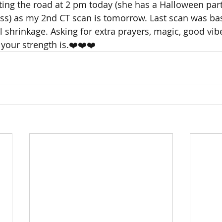
tting the road at 2 pm today (she has a Halloween part
ss) as my 2nd CT scan is tomorrow. Last scan was bas
shrinkage. Asking for extra prayers, magic, good vibe
your strength is.❤️❤️❤️