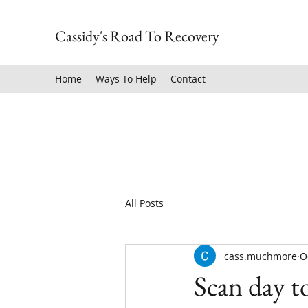
Cassidy's Road To Recovery
Home
Ways To Help
Contact
All Posts
cass.muchmore
O
Scan day 