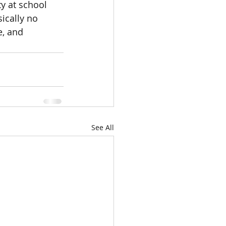
y at school 
ically no 
, and 
See All