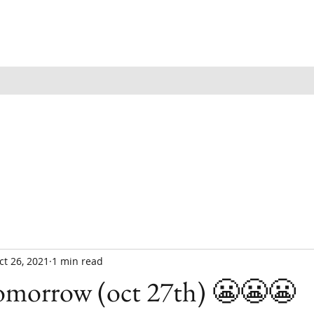
ct 26, 2021
1 min read
tomorrow (oct 27th) 😬😬😬