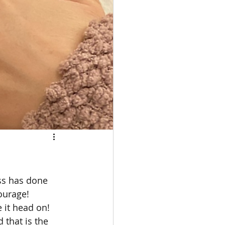
ss has done 
ourage! 
 it head on! 
 that is the 