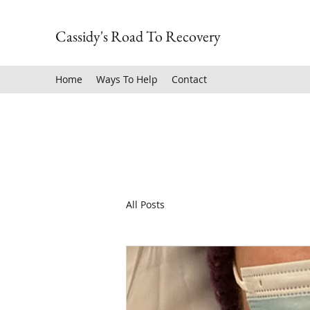
Cassidy's Road To Recovery
Home
Ways To Help
Contact
All Posts