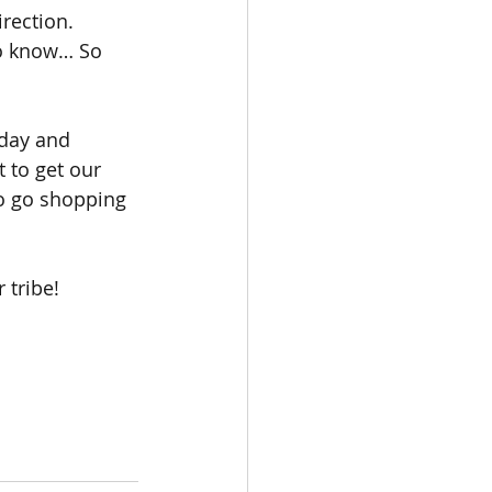
rection. 
ho know… So 
day and 
 to get our 
o go shopping 
 tribe!