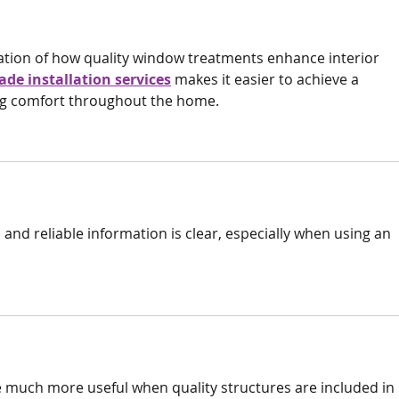
nation of how quality window treatments enhance interior 
ade installation services
 makes it easier to achieve a 
ng comfort throughout the home.
and reliable information is clear, especially when using an 
 much more useful when quality structures are included in 