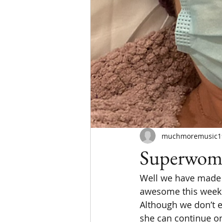
muchmoremusic1
Superwom
Well we have made i
awesome this week.
Although we don’t ex
she can continue on