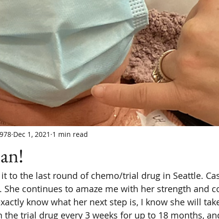
978
Dec 1, 2021
1 min read
an!
t to the last round of chemo/trial drug in Seattle. Ca
 She continues to amaze me with her strength and c
actly know what her next step is, I know she will take
 the trial drug every 3 weeks for up to 18 months, and