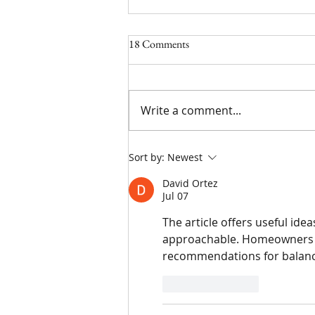
18 Comments
5/17/24
Write a comment...
Sort by:
Newest
David Ortez
Jul 07
The article offers useful i
approachable. Homeowners l
recommendations for balancing
Like
Reply