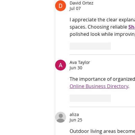
David Ortez
Jul 07
I appreciate the clear expla
spaces. Choosing reliable 
Sh
polished look while improvi
Like
Reply
Ava Taylor
Jun 30
The importance of organized 
Online Business Directory
.
Like
Reply
aliza
Jun 25
Outdoor living areas become