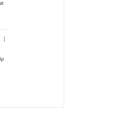
at 
lp 