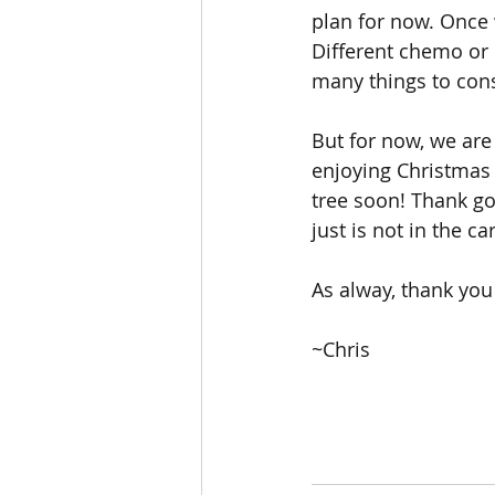
plan for now. Once w
Different chemo or 
many things to cons
But for now, we are
enjoying Christmas i
tree soon! Thank g
just is not in the ca
As alway, thank you
~Chris