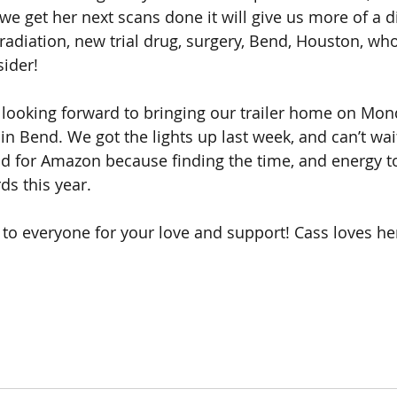
e get her next scans done it will give us more of a di
radiation, new trial drug, surgery, Bend, Houston, w
ider! 
 looking forward to bringing our trailer home on Mon
n Bend. We got the lights up last week, and can’t wait
od for Amazon because finding the time, and energy t
rds this year. 
 to everyone for your love and support! Cass loves her