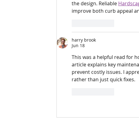
the design. Reliable 
Hardscap
improve both curb appeal an
Like
Reply
harry brook
Jun 18
This was a helpful read for 
article explains key maintena
prevent costly issues. I app
rather than just quick fixes.
Like
Reply