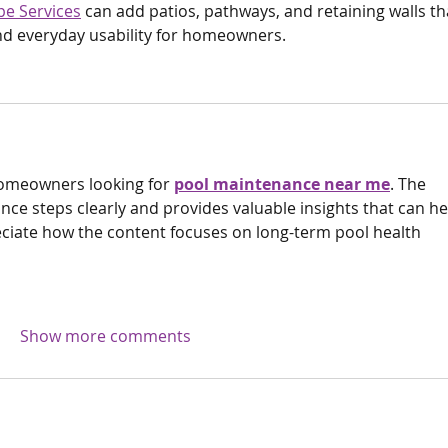
e Services
 can add patios, pathways, and retaining walls th
d everyday usability for homeowners.
homeowners looking for 
pool maintenance near me
. The 
nce steps clearly and provides valuable insights that can he
reciate how the content focuses on long-term pool health 
Show more comments