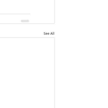
See All