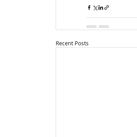
Recent Posts