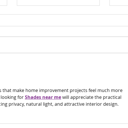
Scan 
Phew
Surge
Surgery update
this!!
deas that make home improvement projects feel much more 
ooking for 
Shades near me
 will appreciate the practical 
 privacy, natural light, and attractive interior design.