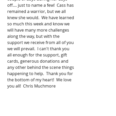
off.... just to name a few!  Cass has 
remained a warrior, but we all 
knew she would.  We have learned 
so much this week and know we 
will have many more challenges 
along the way, but with the 
support we receive from all of you 
we will prevail.  I can't thank you 
all enough for the support, gift 
cards, generous donations and 
any other behind the scene things 
happening to help.  Thank you for 
the bottom of my heart!  We love 
you all!  Chris Muchmore