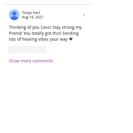
Tonya Hart
Aug 16, 2021
Thinking of you Cass! Stay strong my 
friend! You totally got this! Sending 
lots of healing vibes your way 💗
Like
Reply
Show more comments