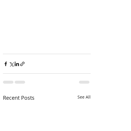
Recent Posts
See All