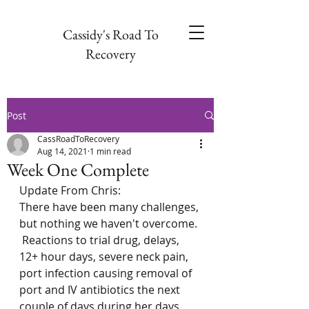
Cassidy's Road To
Recovery
Post
CassRoadToRecovery
Aug 14, 2021
1 min read
Week One Complete
Update From Chris: 
There have been many challenges, 
but nothing we haven't overcome. 
 Reactions to trial drug, delays, 
12+ hour days, severe neck pain, 
port infection causing removal of 
port and IV antibiotics the next 
couple of days during her days 