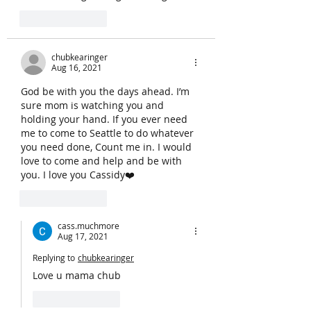
Like
Reply
chubkearinger
Aug 16, 2021
God be with you the days ahead. I’m 
sure mom is watching you and 
holding your hand. If you ever need 
me to come to Seattle to do whatever 
you need done, Count me in. I would 
love to come and help and be with 
you. I love you Cassidy❤️
Like
Reply
cass.muchmore
Aug 17, 2021
Replying to
chubkearinger
Love u mama chub
Like
Reply