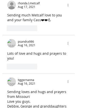
rhonda.l.metcalf
Aug 17, 2021
Sending much Metcalf love to you 
and your family Cass❤️❤️💪
Like
Reply
psandra986
Aug 16, 2021
Lots of love and hugs and prayers to 
you!
Like
Reply
tiggernanna
Aug 16, 2021
Sending loves and hugs and prayers  
from Missouri 
Love you guys.
Debbie, George and granddaughters 